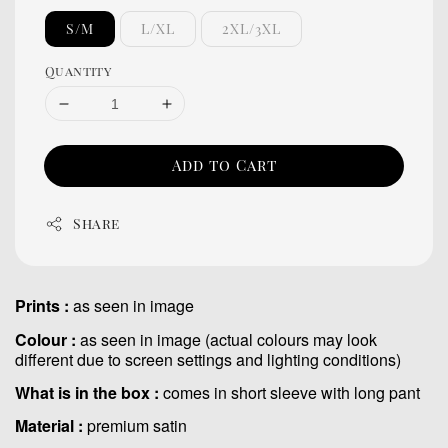
S/M
L/XL
2XL/3XL
Quantity
Add to Cart
Share
Prints :
as seen in image
Colour :
as seen in image (actual colours may look
different due to screen settings and lighting conditions)
What is in the box :
comes in short sleeve with long pant
Material :
premium satin