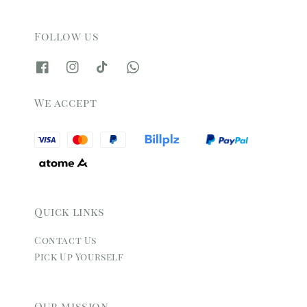
Follow us
We accept
Quick links
Contact Us
Pick Up Yourself
Our mission