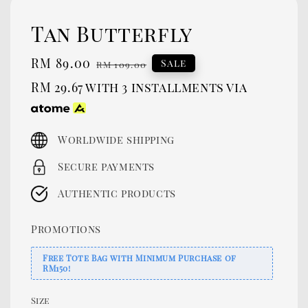
Tan Butterfly
Sale
RM 89.00
Regular
Sale
RM 109.00
price
price
RM 29.67
with 3 installments via
Worldwide shipping
Secure payments
Authentic products
Promotions
Free Tote Bag with Minimum Purchase of
RM150!
Size