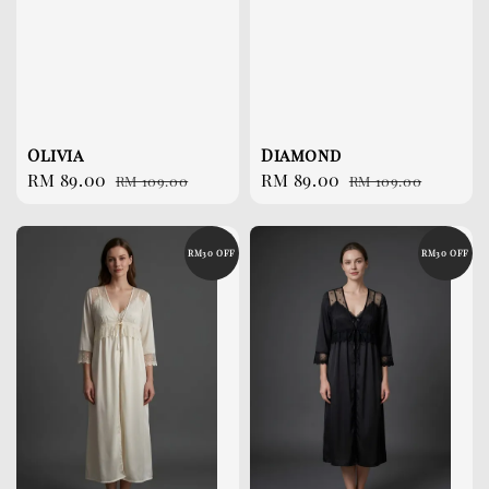
Olivia
Diamond
Sale
RM 89.00
Regular
Sale
RM 89.00
Regular
RM 109.00
RM 109.00
price
price
price
price
RM30 OFF
RM30 OFF