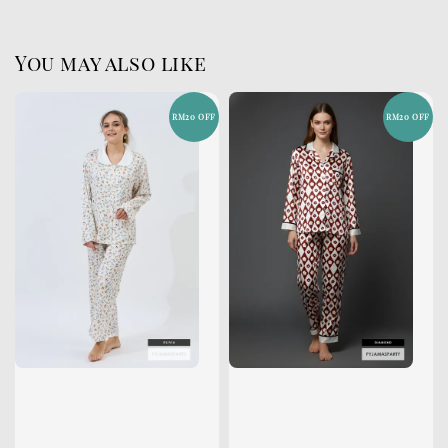
You may also like
RM20 OFF
RM20 OFF