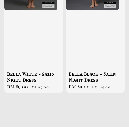
Bella White - Satin
Bella Black - Satin
Night Dress
Night Dress
Sale
RM 89.00
Regular
Sale
RM 89.00
Regular
RM 119.00
RM 119.00
price
price
price
price