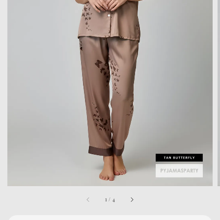
1
/
4