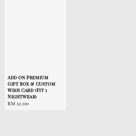
Add On Premium
Gift Box & Custom
Wish Card (Fit 1
Nightwear)
Regular
RM 12.00
price