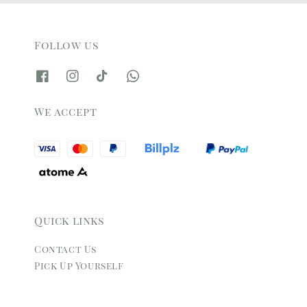
Follow us
We accept
Quick links
Contact Us
Pick Up Yourself