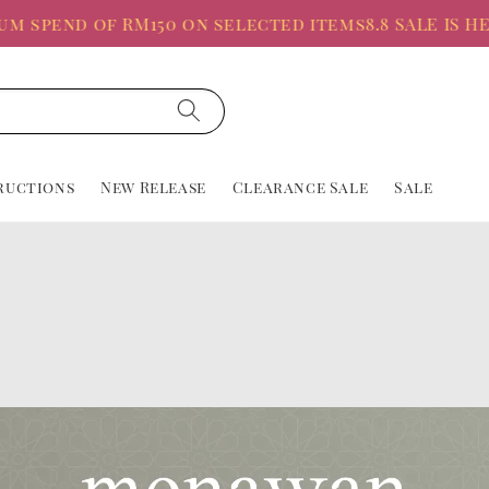
 spend of RM150 on selected items
8.8 SALE IS HER
ructions
New Release
Clearance Sale
Sale