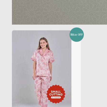
RM20 OFF