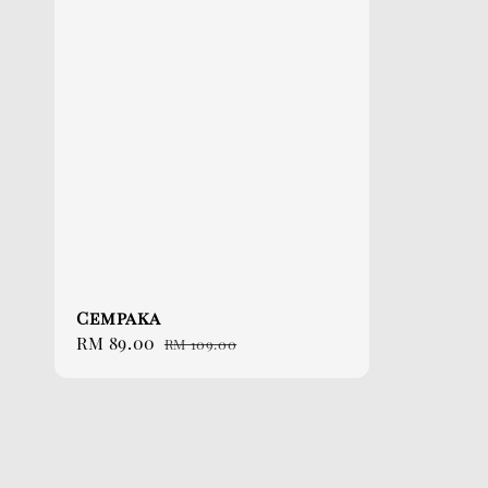
Cempaka
Sale
RM 89.00
Regular
RM 109.00
price
price