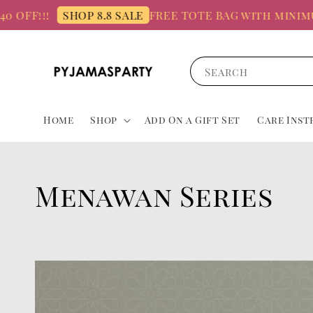
 OFF!!!
FREE TOTE BAG with minimum
SHOP 8.8 SALE
Search
Home
Shop
Add On a Gift Set
Care Inst
Menawan Series