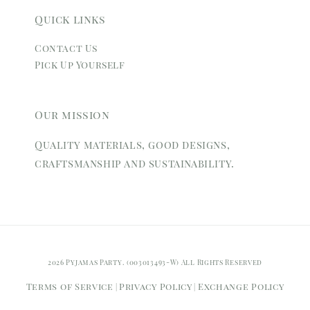
Quick links
Contact Us
Pick Up Yourself
Our mission
Quality materials, good designs,
craftsmanship and sustainability.
2026 Pyjamas Party. (003013493-W) All Rights Reserved
Terms of Service
Privacy Policy
Exchange Policy
|
|