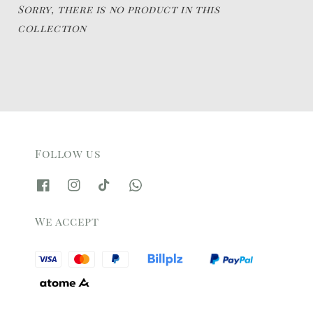
Sorry, there is no product in this
collection
Follow us
We accept