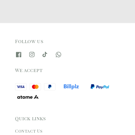
Follow us
We accept
Quick links
Contact Us