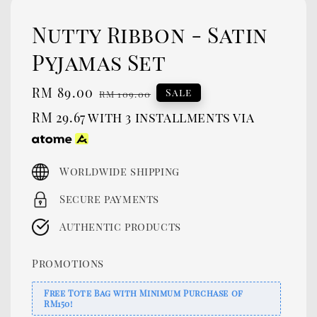
Nutty Ribbon - Satin
Pyjamas Set
Sale
RM 89.00
Regular
Sale
RM 109.00
price
price
RM 29.67
with 3 installments via
Worldwide shipping
Secure payments
Authentic products
Promotions
Free Tote Bag with Minimum Purchase of
RM150!