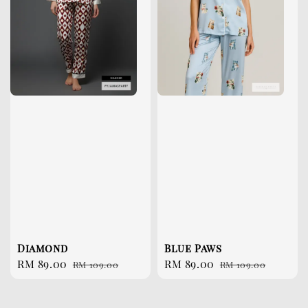
Diamond
Blue Paws
Sale
RM 89.00
Regular
Sale
RM 89.00
Regular
RM 109.00
RM 109.00
price
price
price
price