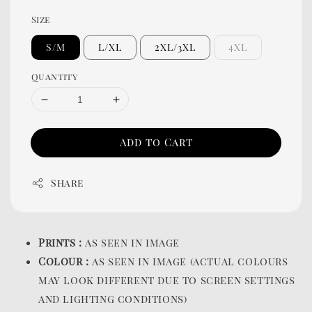
Size
S/M
L/XL
2XL/3XL
4XL
Quantity
Add to Cart
Share
Prints :
as seen in image
Colour :
as seen in image (actual colours
may look different due to screen settings
and lighting conditions)