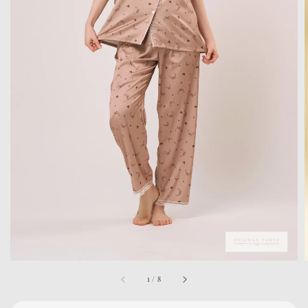
1
/
8