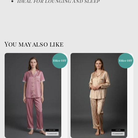
Ideal for lounging and sleep
You may also like
RM20 OFF
RM20 OFF