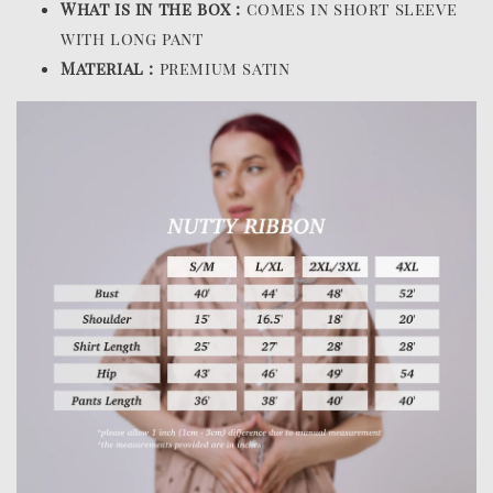
What is in the box :
comes in short sleeve
with long pant
Material :
premium satin