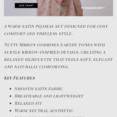
A warm satin pyjamas set designed for cosy
comfort and timeless style.
Nutty Ribbon combines earthy tones with
subtle ribbon-inspired details, creating a
relaxed silhouette that feels soft, elegant
and naturally comforting.
Key Features
Smooth satin fabric
Breathable and lightweight
Relaxed fit
Warm neutral aesthetic