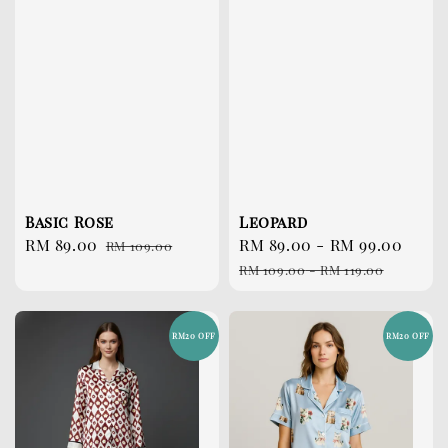
Basic Rose
Leopard
Sale
RM 89.00
Regular
Sale
RM 89.00
-
RM 99.00
Reg
RM 109.00
price
price
price
pri
RM 109.00
-
RM 119.00
RM20 OFF
RM20 OFF