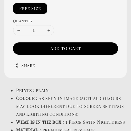
Free Size
Quantity
Add to Cart
Share
Prints :
plain
Colour :
as seen in image (actual colours
may look different due to screen settings
and lighting conditions)
What is in the box :
1 Piece Satin Nightdress
Material :
premium satin & lace