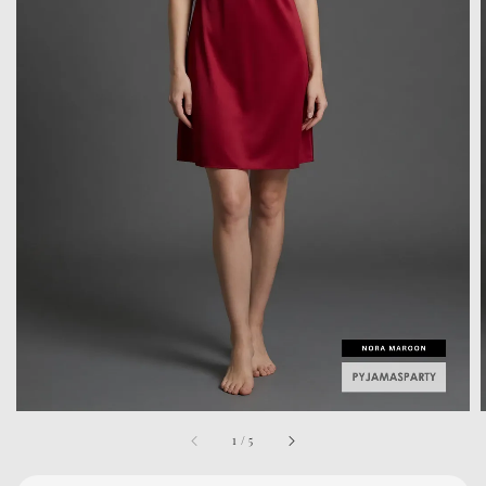
1
/
5