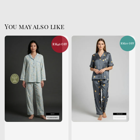
You may also like
RM20 OFF
RM40 OFF