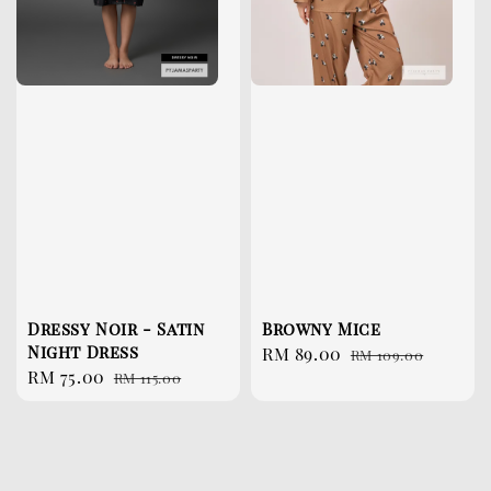
Dressy Noir - Satin
Browny Mice
Night Dress
Sale
RM 89.00
Regular
RM 109.00
Sale
RM 75.00
Regular
RM 115.00
price
price
price
price