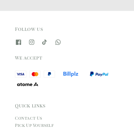
Follow us
We accept
Quick links
Contact Us
Pick Up Yourself