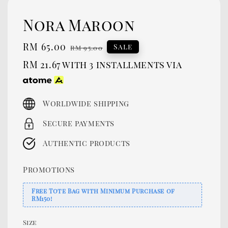
Nora Maroon
Sale
RM 65.00
Regular
Sale
RM 95.00
price
price
RM 21.67
with 3 installments via
Worldwide shipping
Secure payments
Authentic products
Promotions
Free Tote Bag with Minimum Purchase of
RM150!
Size