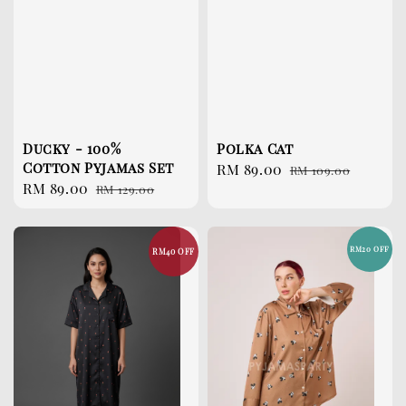
Ducky - 100%
Polka Cat
Cotton Pyjamas Set
Sale
RM 89.00
Regular
RM 109.00
Sale
RM 89.00
Regular
RM 129.00
price
price
price
price
RM20 OFF
RM40 OFF