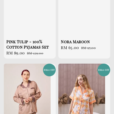
Pink Tulip - 100%
Nora Maroon
Cotton Pyjamas Set
Sale
RM 65.00
Regular
RM 95.00
Sale
RM 89.00
Regular
RM 129.00
price
price
price
price
RM20 OFF
RM20 OFF