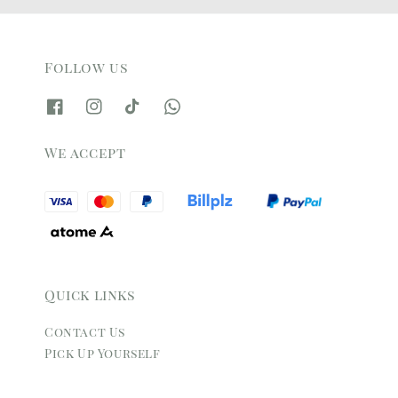
Follow us
We accept
Quick links
Contact Us
Pick Up Yourself