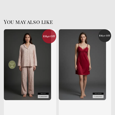
You may also like
RM30 OFF
RM40 OFF