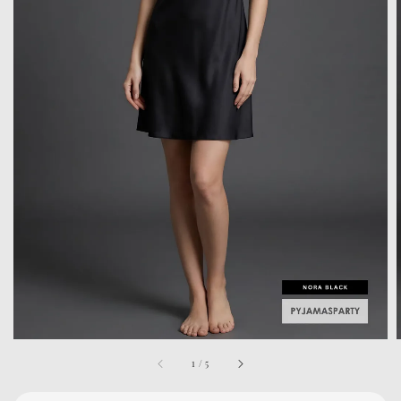
1
/
5