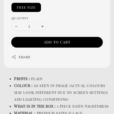
Free Size
Quantity
Add to Cart
Share
Prints :
plain
Colour :
as seen in image (actual colours
may look different due to screen settings
and lighting conditions)
What is in the box :
1 Piece Satin Nightdress
Material :
premium satin & lace