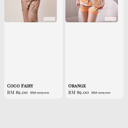
Coco Fairy
Orange
Sale
RM 89.00
Regular
Sale
RM 89.00
Regular
RM 109.00
RM 109.00
price
price
price
price