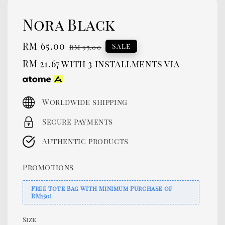
Nora Black
Sale
RM 65.00
Regular
Sale
RM 95.00
price
price
RM 21.67
with 3 installments via
Worldwide shipping
Secure payments
Authentic products
Promotions
Free Tote Bag with Minimum Purchase of
RM150!
Size