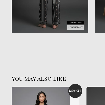
You may also like
RM30 OFF