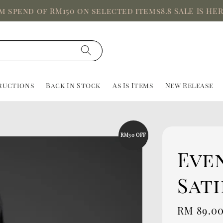
end of RM150 on selected items
8.8 SALE IS HERE, U
ructions
Back In Stock
As Is Items
New Release
RM30 OFF
Even
Sati
Sale
RM 89.0