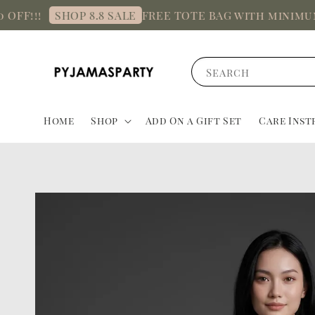
!!!
FREE TOTE BAG with minimum sp
SHOP 8.8 SALE
Search
Home
Shop
Add On a Gift Set
Care Inst