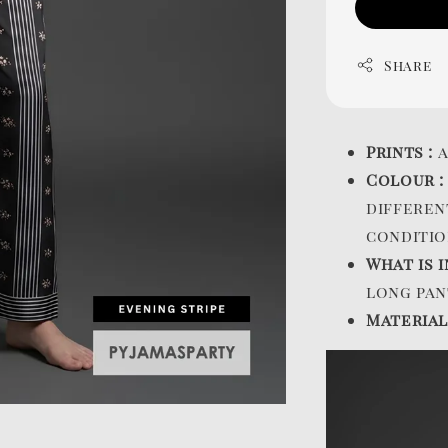
Share
Prints :
a
Colour 
differen
conditio
What is i
long pan
Material