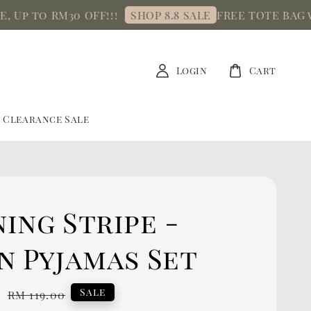
p to RM30 OFF!!!
FREE TOTE BAG with
SHOP 8.8 SALE
Login
Cart
Clearance Sale
ing Stripe -
n Pyjamas Set
0
Regular
Sale
RM 119.00