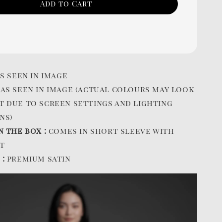
Add to Cart
s seen in image
:
as seen in image (actual colours may look
t due to screen settings and lighting
ns)
n the box :
comes in short sleeve with
t
 :
premium satin