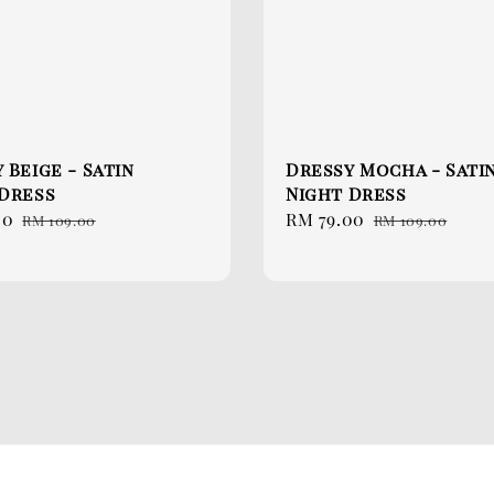
 Beige - Satin
Dressy Mocha - Sati
 Dress
Night Dress
00
Regular
Sale
RM 79.00
Regular
RM 109.00
RM 109.00
price
price
price