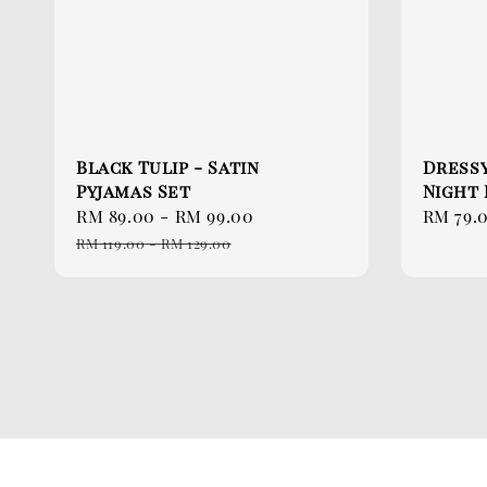
Black Tulip - Satin
Dressy
Pyjamas Set
Night
Sale
RM 89.00
-
RM 99.00
Regular
Sale
RM 79.
price
price
price
RM 119.00
-
RM 129.00