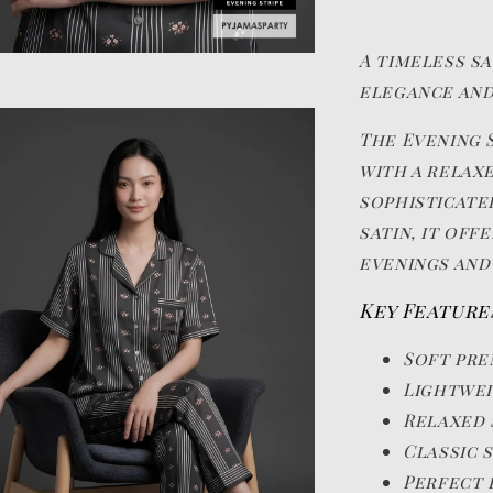
A timeless s
elegance and
The Evening S
with a relax
sophisticate
satin, it of
evenings and
Key Feature
Soft pre
Lightwei
Relaxed 
Classic 
Perfect 