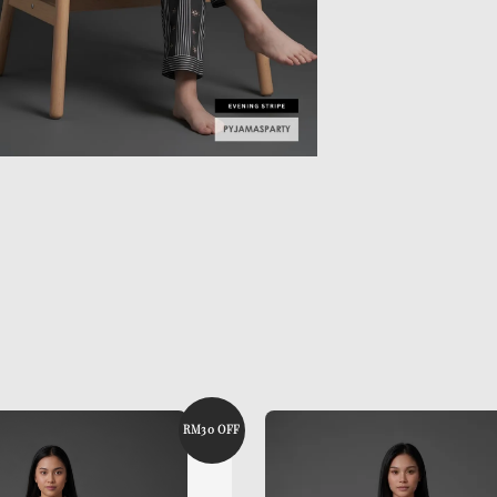
RM30 OFF