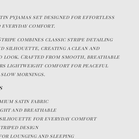
atin pyjamas set designed for effortless
 everyday comfort.
tripe combines classic stripe detailing
ed silhouette, creating a clean and
d look. Crafted from smooth, breathable
fers lightweight comfort for peaceful
 slow mornings.
s
mium satin fabric
ght and breathable
silhouette for everyday comfort
striped design
for lounging and sleeping