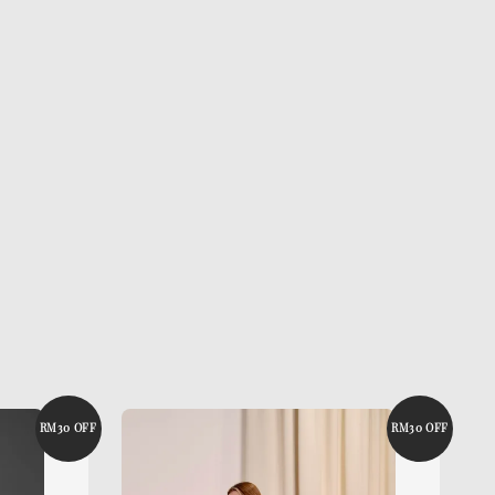
RM30 OFF
RM30 OFF