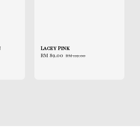
n
Lacey Pink
Sale
RM 89.00
Regular
RM 119.00
price
price