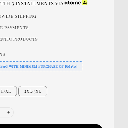
price
ith 3 installments via
wide shipping
e payments
ntic products
ns
 Bag with Minimum Purchase of RM150!
L/XL
2XL/3XL