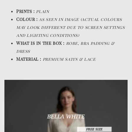
Prints :
plain
Colour :
as seen in image (actual colours
may look different due to screen settings
and lighting conditions)
What is in the box :
robe, bra padding &
dress
Material :
premium satin & lace