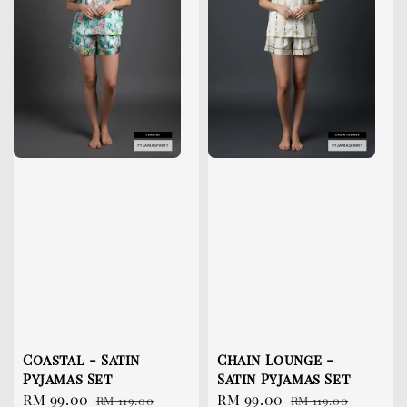
Coastal - Satin
Chain Lounge -
Pyjamas Set
Satin Pyjamas Set
Sale
RM 99.00
Regular
Sale
RM 99.00
Regular
RM 119.00
RM 119.00