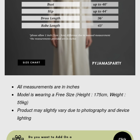
All measurements are in inches
Model is wearing a Free Size (Height : 175cm, Weight :
55kg)
Product may slightly vary due to photography and device
lighting