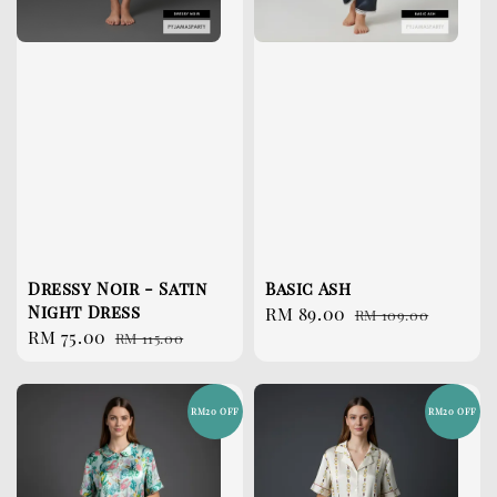
Dressy Noir - Satin
Basic Ash
Night Dress
Sale
RM 89.00
Regular
RM 109.00
Sale
RM 75.00
Regular
RM 115.00
price
price
price
price
RM20 OFF
RM20 OFF