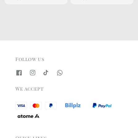
price
price
price
price
Follow us
We accept
Quick links