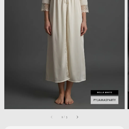
1
/
3