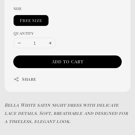
Size
Free Size
Quantity
Add to Cart
Share
Bella White satin night dress with delicate
lace details. Soft, breathable and designed for
a timeless, elegant look.