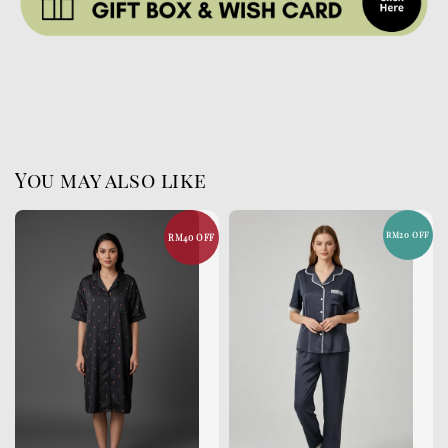
You may also like
RM20 OFF
RM40 OFF