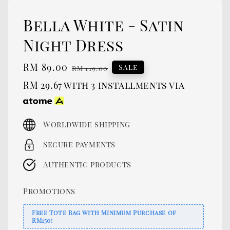
Bella White - Satin
Night Dress
Sale
RM 89.00
Regular
Sale
RM 119.00
price
price
RM 29.67
with 3 installments via
Worldwide shipping
Secure payments
Authentic products
Promotions
Free Tote Bag with Minimum Purchase of
RM150!