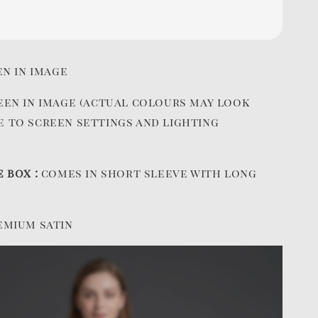
en in image
een in image (actual colours may look
e to screen settings and lighting
e box :
comes in short sleeve with long
emium satin