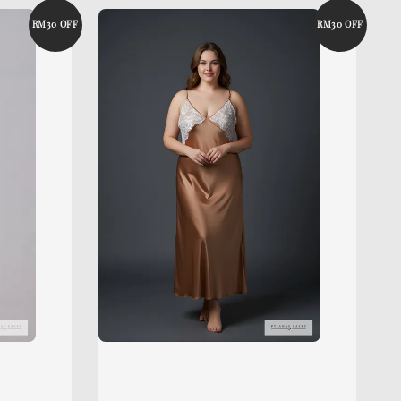
RM30 OFF
RM30 OFF