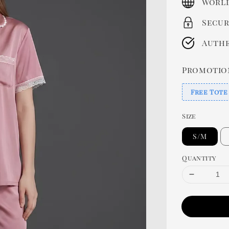
World
Secur
Authe
Promotio
Free Tote
Size
S/M
Quantity