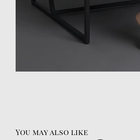
You may also like