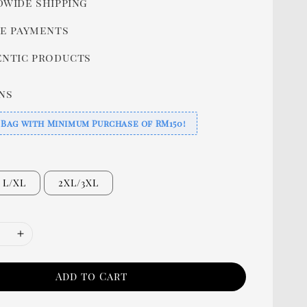
wide shipping
e payments
ntic products
ns
 Bag with Minimum Purchase of RM150!
L/XL
2XL/3XL
Add to Cart