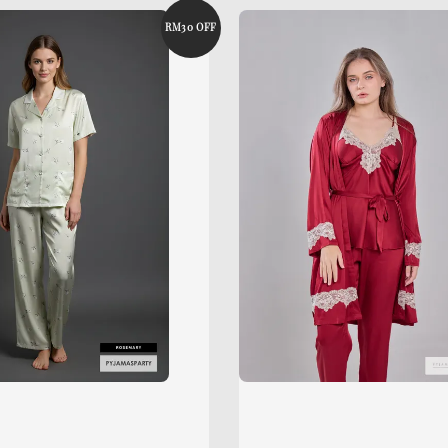
RM30 OFF