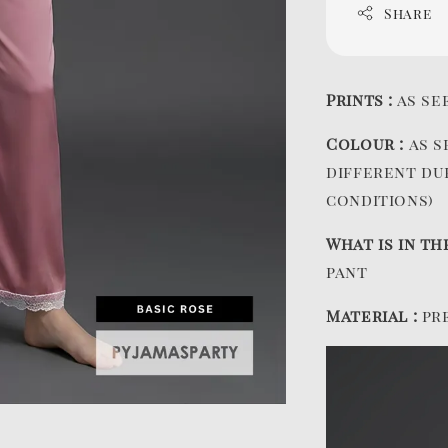
Share
Prints :
as se
Colour :
as s
different du
conditions)
What is in th
pant
Material :
pr