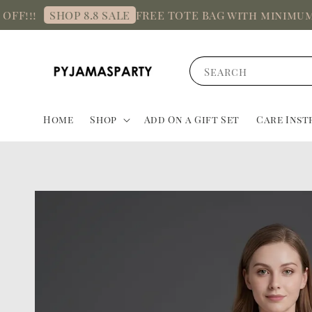
!
FREE TOTE BAG with minimum spen
SHOP 8.8 SALE
Search
Home
Shop
Add On a Gift Set
Care Inst