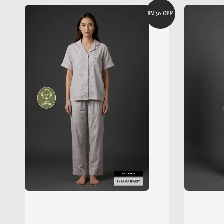
RM30 OFF