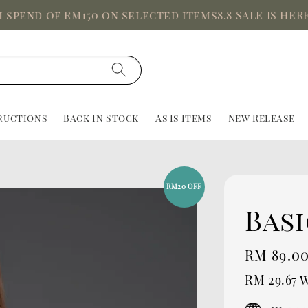
d of RM150 on selected items
8.8 SALE IS HERE, Up 
ructions
Back In Stock
As Is Items
New Release
RM20 OFF
Basi
Sale
RM 89.0
price
RM 29.67
w