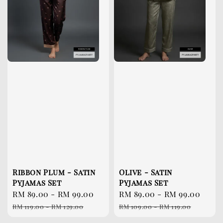
Ribbon Plum - Satin
Olive - Satin
Pyjamas Set
Pyjamas Set
Sale
RM 89.00
-
RM 99.00
Regular
Sale
RM 89.00
-
RM 99.00
Reg
price
price
price
pri
RM 119.00
-
RM 129.00
RM 109.00
-
RM 119.00