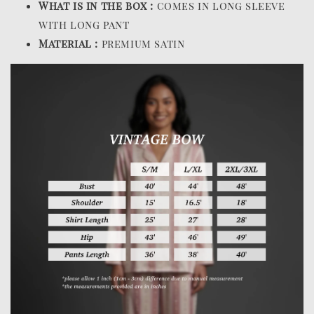
What is in the box :
comes in long sleeve
with long pant
Material :
premium satin