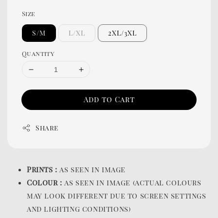
Size
S/M
L/XL
2XL/3XL
Quantity
Add to Cart
Share
Prints :
as seen in image
Colour :
as seen in image (actual colours
may look different due to screen settings
and lighting conditions)