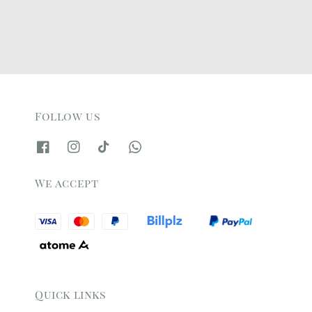
Follow us
We accept
Quick links