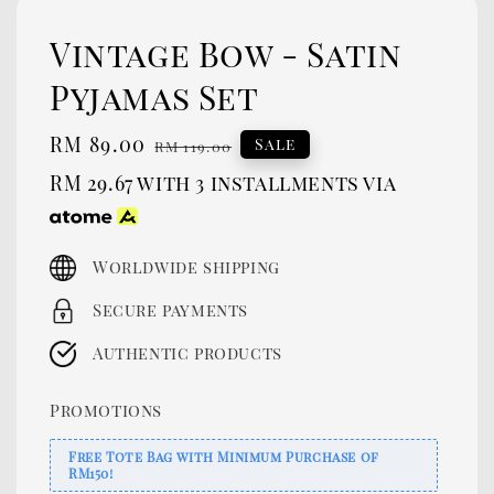
Vintage Bow - Satin
Pyjamas Set
Sale
RM 89.00
Regular
Sale
RM 119.00
price
price
RM 29.67
with 3 installments via
Worldwide shipping
Secure payments
Authentic products
Promotions
Free Tote Bag with Minimum Purchase of
RM150!