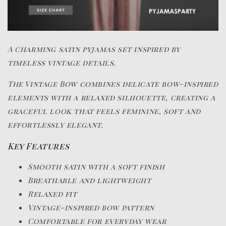
A charming satin pyjamas set inspired by
timeless vintage details.
The Vintage Bow combines delicate bow-inspired
elements with a relaxed silhouette, creating a
graceful look that feels feminine, soft and
effortlessly elegant.
Key Features
Smooth satin with a soft finish
Breathable and lightweight
Relaxed fit
Vintage-inspired bow pattern
Comfortable for everyday wear