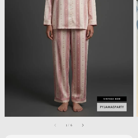
1
/
6