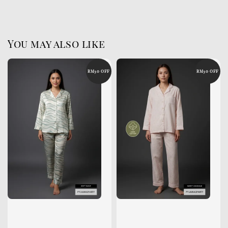
You may also like
RM30 OFF
RM30 OFF