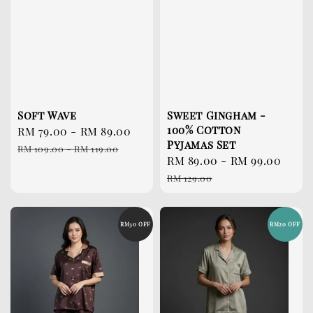
Soft Wave
Sweet Gingham -
100% Cotton
Sale
RM 79.00
-
RM 89.00
Regular
Pyjamas Set
price
price
RM 109.00
-
RM 119.00
Sale
RM 89.00
-
RM 99.00
Reg
price
pri
RM 129.00
RM30 OFF
RM20 OFF