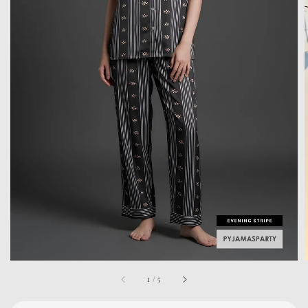
1
/
5