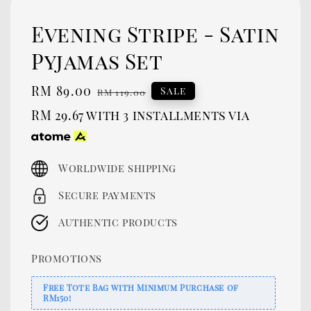
Evening Stripe - Satin
Pyjamas Set
Sale
RM 89.00
Regular
Sale
RM 119.00
price
price
RM 29.67
with 3 installments via
Worldwide shipping
Secure payments
Authentic products
Promotions
Free Tote Bag with Minimum Purchase of
RM150!