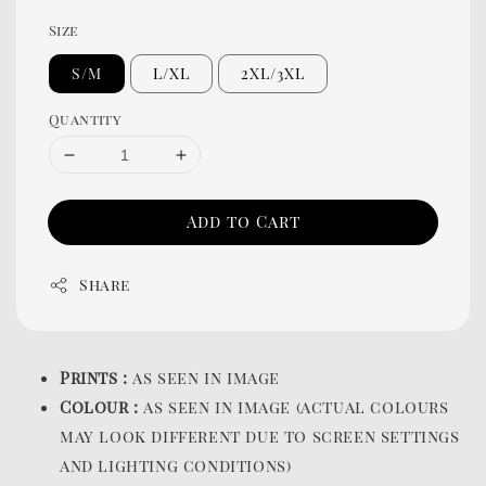
Size
S/M
L/XL
2XL/3XL
Quantity
Add to Cart
Share
Prints :
as seen in image
Colour :
as seen in image (actual colours
may look different due to screen settings
and lighting conditions)