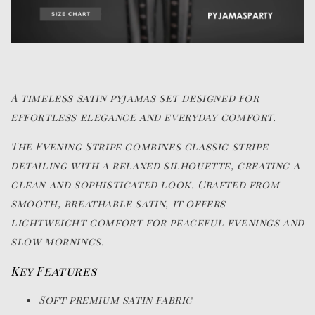
A timeless satin pyjamas set designed for
effortless elegance and everyday comfort.
The Evening Stripe combines classic stripe
detailing with a relaxed silhouette, creating a
clean and sophisticated look. Crafted from
smooth, breathable satin, it offers
lightweight comfort for peaceful evenings and
slow mornings.
Key Features
Soft premium satin fabric