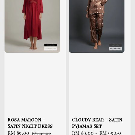
Rosa Maroon -
Cloudy Bear - Satin
Satin Night Dress
Pyjamas Set
Sale
RM 89.00
Regular
Sale
RM 89.00
-
RM 99.00
Reg
RM 119.00