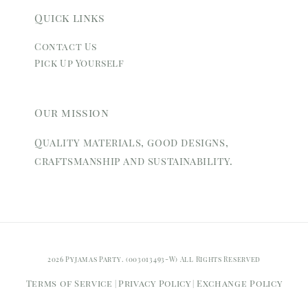
Quick links
Contact Us
Pick Up Yourself
Our mission
Quality materials, good designs,
craftsmanship and sustainability.
2026 Pyjamas Party. (003013493-W) All Rights Reserved
Terms of Service
Privacy Policy
Exchange Policy
|
|