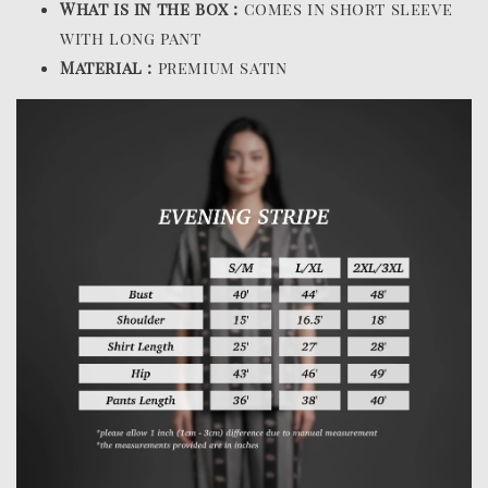
What is in the box :
comes in short sleeve
with long pant
Material :
premium satin