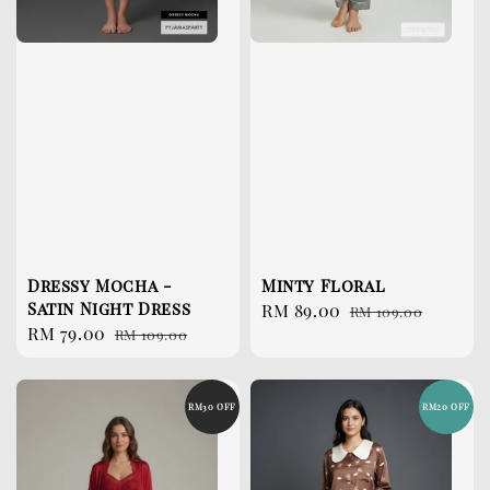
Dressy Mocha -
Minty Floral
Satin Night Dress
Sale
RM 89.00
Regular
RM 109.00
Sale
RM 79.00
Regular
RM 109.00
price
price
price
price
RM30 OFF
RM20 OFF