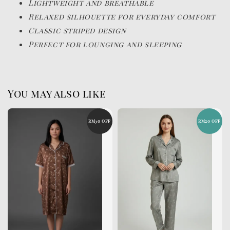
Lightweight and breathable
Relaxed silhouette for everyday comfort
Classic striped design
Perfect for lounging and sleeping
You may also like
RM30 OFF
RM20 OFF