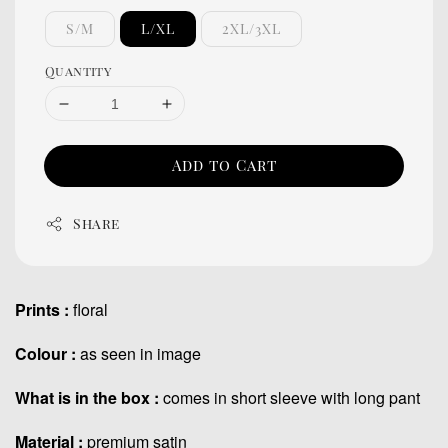
S/M
L/XL
2XL/3XL
Quantity
Add to Cart
Share
Prints :
floral
Colour :
as seen in image
What is in the box :
comes in short sleeve with long pant
Material :
premium satin