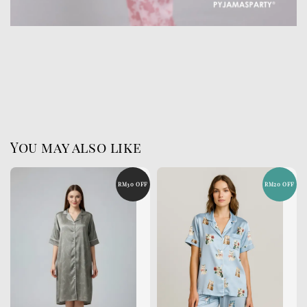
You may also like
RM30 OFF
RM20 OFF