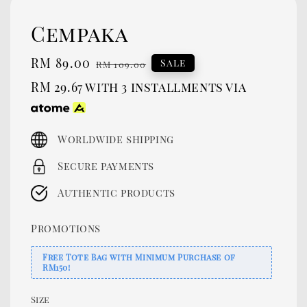
Cempaka
Sale
RM 89.00
Regular
Sale
RM 109.00
price
price
RM 29.67
with 3 installments via
Worldwide shipping
Secure payments
Authentic products
Promotions
Free Tote Bag with Minimum Purchase of
RM150!
Size