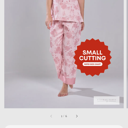
1
/
6