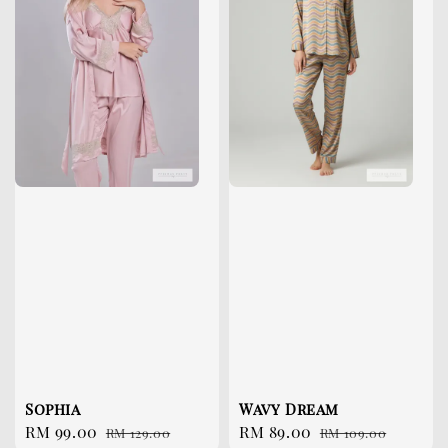
Sophia
Wavy Dream
Sale
RM 99.00
Regular
Sale
RM 89.00
Regular
RM 129.00
RM 109.00