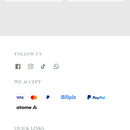
price
price
price
price
Follow us
We accept
Quick links