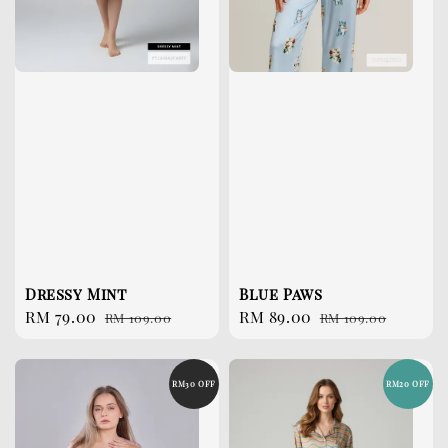
Dressy Mint
Blue Paws
Sale
RM 79.00
Regular
Sale
RM 89.00
Regular
RM 109.00
RM 109.00
price
price
price
price
RM30 OFF
RM20 OFF