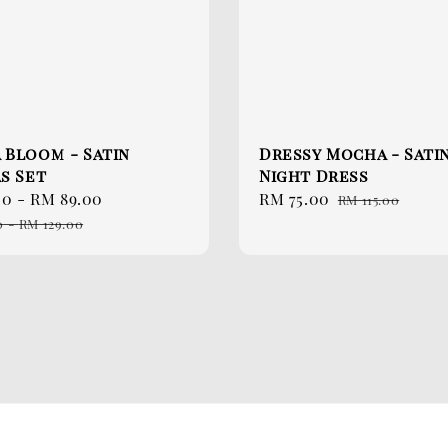
 Bloom - Satin
Dressy Mocha - Sati
s Set
Night Dress
00
-
RM 89.00
Regular
Sale
RM 75.00
Regular
RM 115.00
price
price
price
0
-
RM 129.00