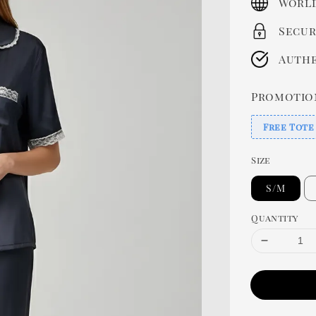
World
Secur
Authe
Promotio
Free Tote
Size
S/M
Quantity