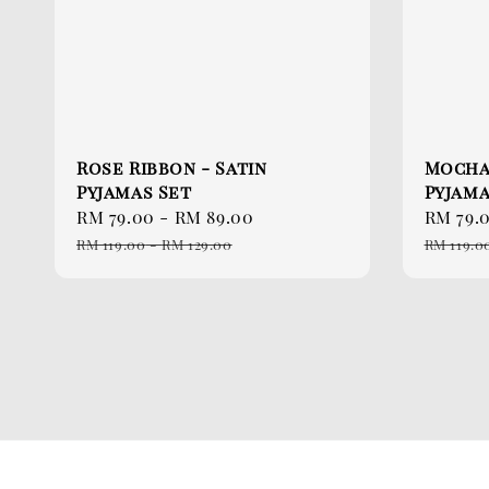
Rose Ribbon - Satin
Mocha
Pyjamas Set
Pyjama
Sale
RM 79.00
-
RM 89.00
Regular
Sale
RM 79.
price
price
price
RM 119.00
-
RM 129.00
RM 119.0