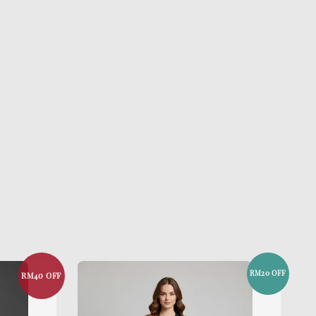
RM20 OFF
RM40 OFF