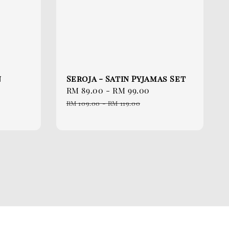
n
Seroja - Satin Pyjamas Set
Sale
RM 89.00
-
RM 99.00
Regular
price
price
RM 109.00
-
RM 119.00