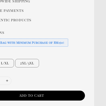
wide shipping
e payments
ntic products
ns
 Bag with Minimum Purchase of RM150!
L/XL
2XL/3XL
Add to Cart