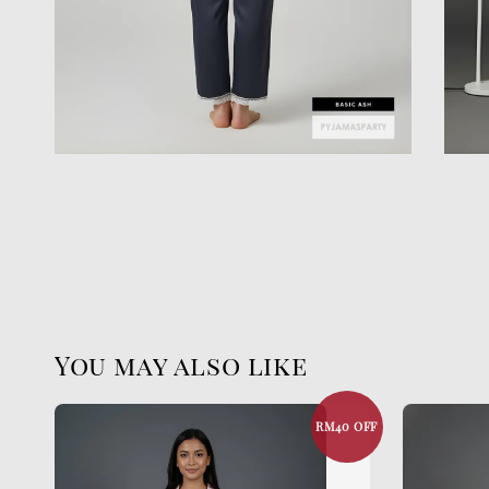
You may also like
RM40 OFF