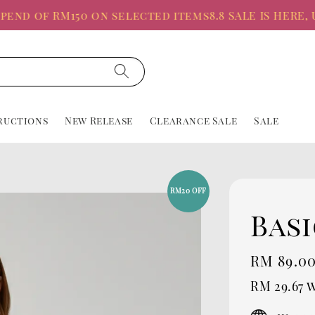
 of RM150 on selected items
8.8 SALE IS HERE, Up t
ructions
New Release
Clearance Sale
Sale
RM20 OFF
Basi
Sale
RM 89.0
price
RM 29.67
w