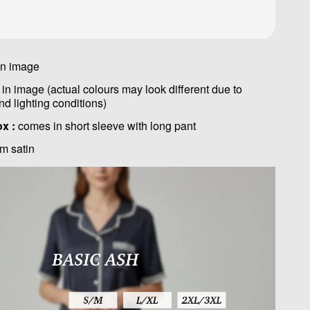
in image
in image (actual colours may look different due to
nd lighting conditions)
ox :
comes in short sleeve with long pant
m satin