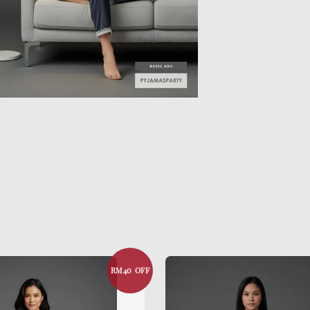
RM40 OFF