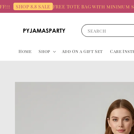
FREE TOTE BAG with minimum spend
SHOP 8.8 SALE
Search
Home
Shop
Add On a Gift Set
Care Inst