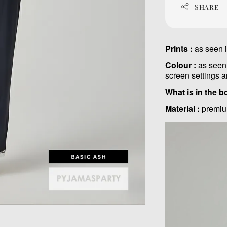
Share
Prints :
as seen 
Colour :
as seen 
screen settings a
What is in the b
Material :
premiu