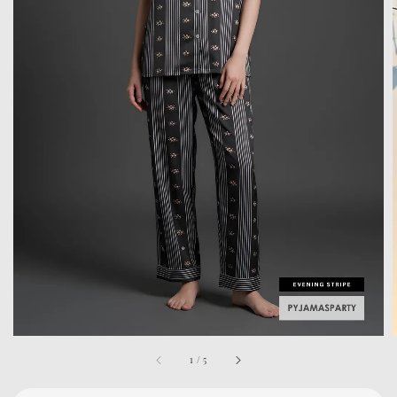
1
/
5