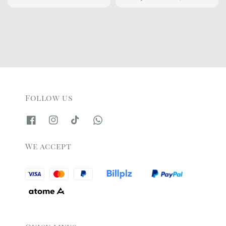
price
price
Follow us
We accept