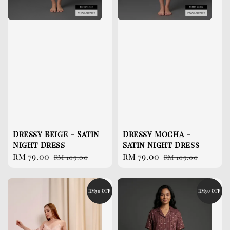
Dressy Beige - Satin
Dressy Mocha -
Night Dress
Satin Night Dress
Sale
RM 79.00
Regular
Sale
RM 79.00
Regular
RM 109.00
RM 109.00
price
price
price
price
RM30 OFF
RM30 OFF