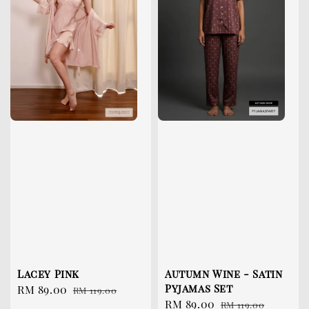
Lacey Pink
Autumn Wine - Satin
Pyjamas Set
Sale
RM 89.00
Regular
RM 119.00
Sale
RM 89.00
Regular
price
price
RM 119.00