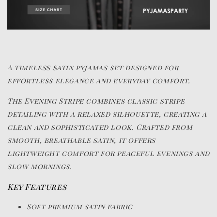
A timeless satin pyjamas set designed for
effortless elegance and everyday comfort.
The Evening Stripe combines classic stripe
detailing with a relaxed silhouette, creating a
clean and sophisticated look. Crafted from
smooth, breathable satin, it offers
lightweight comfort for peaceful evenings and
slow mornings.
Key Features
Soft premium satin fabric