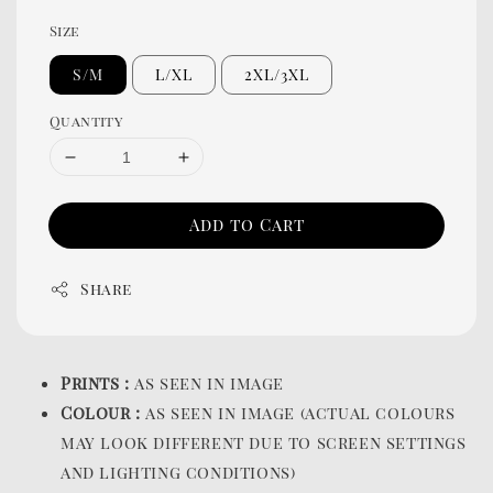
Size
S/M
L/XL
2XL/3XL
Quantity
Add to Cart
Share
Prints :
as seen in image
Colour :
as seen in image (actual colours
may look different due to screen settings
and lighting conditions)