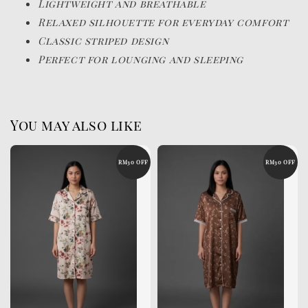
Lightweight and breathable
Relaxed silhouette for everyday comfort
Classic striped design
Perfect for lounging and sleeping
You may also like
RM30 OFF
RM30 OFF