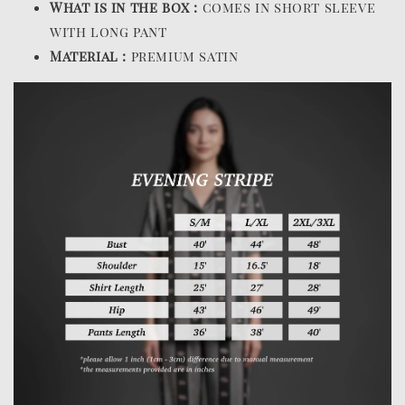
What is in the box :
comes in short sleeve
with long pant
Material :
premium satin