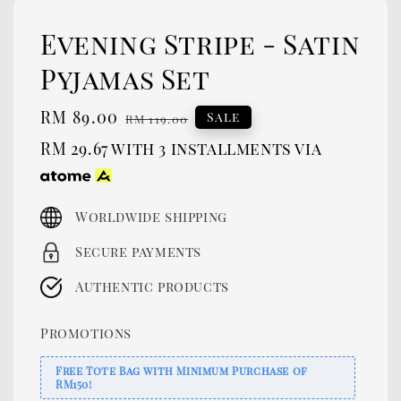
Evening Stripe - Satin
Pyjamas Set
Sale
RM 89.00
Regular
Sale
RM 119.00
price
price
RM 29.67
with 3 installments via
Worldwide shipping
Secure payments
Authentic products
Promotions
Free Tote Bag with Minimum Purchase of
RM150!