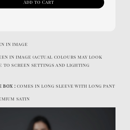
Add to Cart
en in image
een in image (actual colours may look
e to screen settings and lighting
e box :
comes in long sleeve with long pant
emium satin