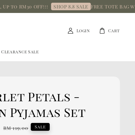
o RM30 OFF!!!
FREE TOTE BAG with mi
SHOP 8.8 SALE
Login
Cart
Clearance Sale
let Petals -
n Pyjamas Set
0
Regular
Sale
RM 119.00