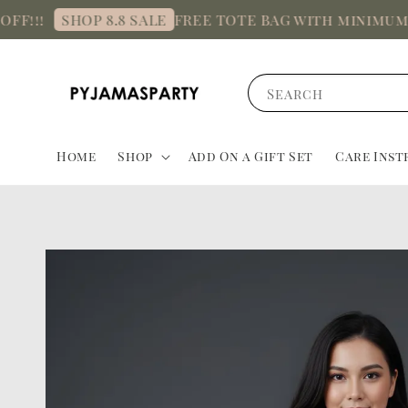
FREE TOTE BAG with minimum spend
SHOP 8.8 SALE
Search
Home
Shop
Add On a Gift Set
Care Inst