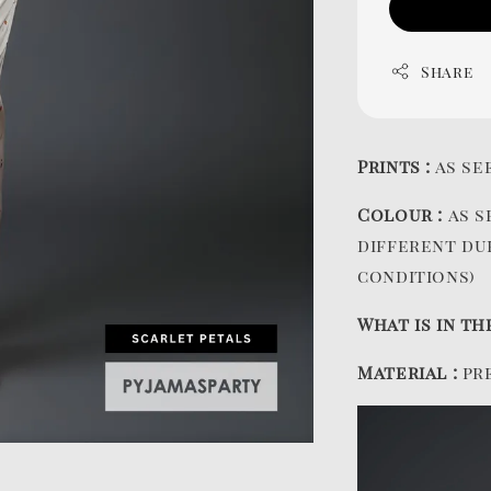
Share
Prints :
as se
Colour :
as s
different du
conditions)
What is in th
Material :
pr