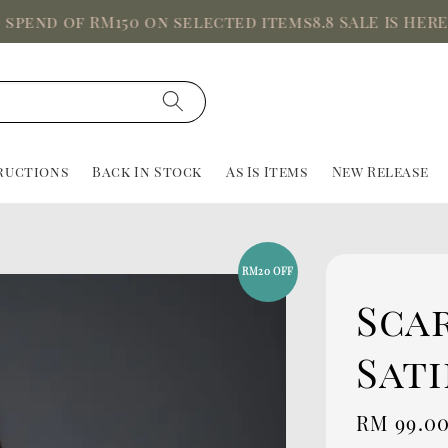
 of RM150 on selected items
8.8 SALE IS HERE, Up t
ructions
Back In Stock
As Is Items
New Release
RM20 OFF
Scar
Sati
Sale
RM 99.0