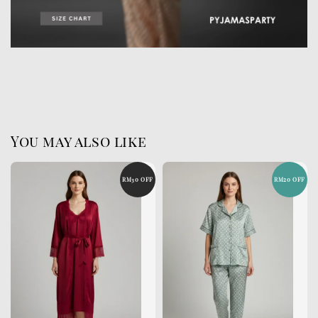
You may also like
RM30 OFF
RM20 OFF