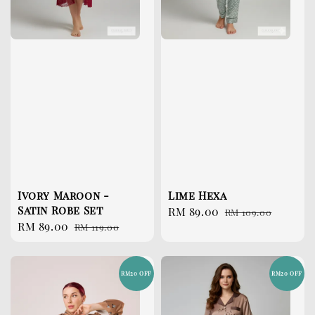
Ivory Maroon -
Lime Hexa
Satin Robe Set
Sale
RM 89.00
Regular
RM 109.00
Sale
RM 89.00
Regular
RM 119.00
price
price
price
price
RM20 OFF
RM20 OFF