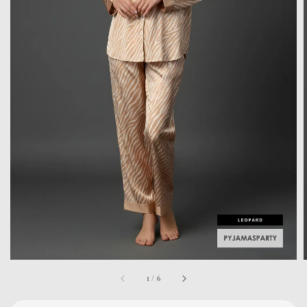
1
/
6