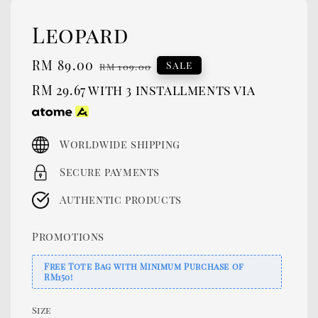
Leopard
Sale
RM 89.00
Regular
Sale
RM 109.00
price
price
RM 29.67
with 3 installments via
Worldwide shipping
Secure payments
Authentic products
Promotions
Free Tote Bag with Minimum Purchase of
RM150!
Size