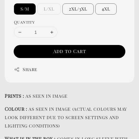
S/M
L/XL
2XL/3XL
4XL
Quantity
Add to Cart
Share
Prints :
as seen in image
Colour :
as seen in image (actual colours may
look different due to screen settings and
lighting conditions)
What is in the box :
comes in long sleeve with