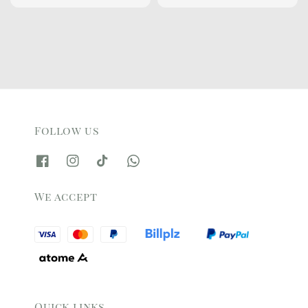
price
price
price
price
Follow us
We accept
Quick links