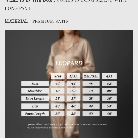
long pant
Material :
premium satin