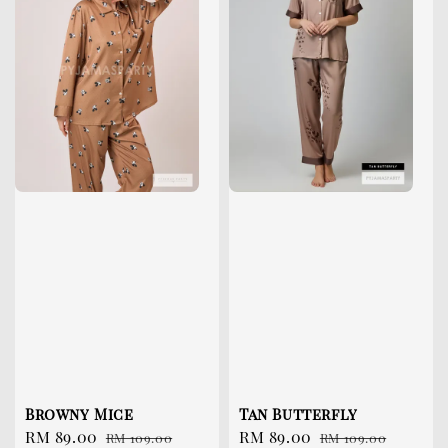
Browny Mice
Tan Butterfly
Sale
RM 89.00
Regular
Sale
RM 89.00
Regular
RM 109.00
RM 109.00