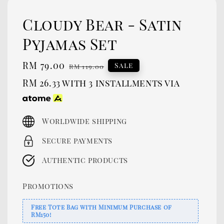
Cloudy Bear - Satin
Pyjamas Set
Sale
RM 79.00
Regular
Sale
RM 119.00
price
price
RM 26.33
with 3 installments via
Worldwide shipping
Secure payments
Authentic products
Promotions
Free Tote Bag with Minimum Purchase of
RM150!