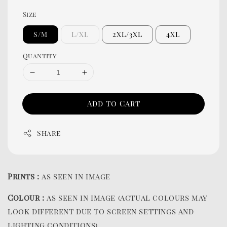
Size
S/M
L/XL
2XL/3XL
4XL
Quantity
Add to Cart
Share
Prints :
as seen in image
Colour :
as seen in image (actual colours may
look different due to screen settings and
lighting conditions)