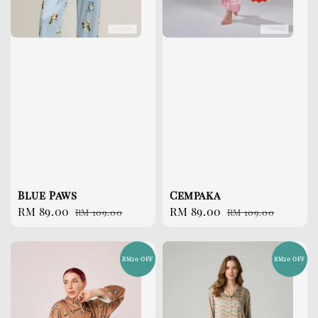
Blue Paws
Cempaka
Sale
RM 89.00
Regular
Sale
RM 89.00
Regular
RM 109.00
RM 109.00
price
price
price
price
RM20 OFF
RM20 OFF