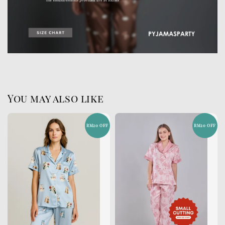
You may also like
RM20 OFF
RM20 OFF