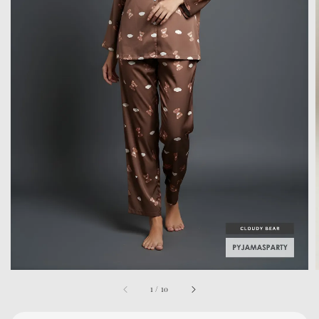
1
/
10