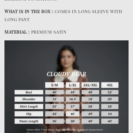
What is in the box :
comes in long sleeve with
long pant
Material :
premium satin