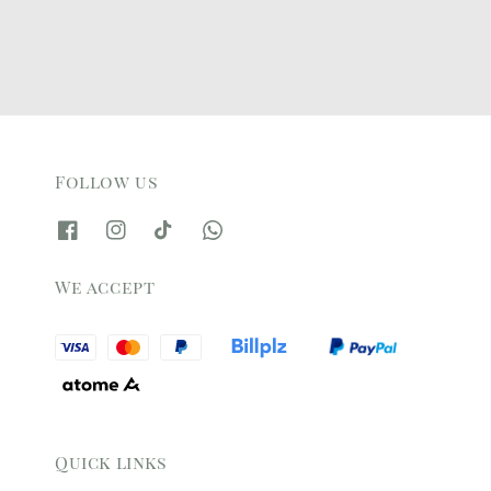
Follow us
We accept
Quick links