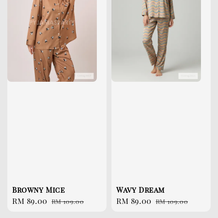
Browny Mice
Wavy Dream
Sale
RM 89.00
Regular
Sale
RM 89.00
Regular
RM 109.00
RM 109.00
price
price
price
price