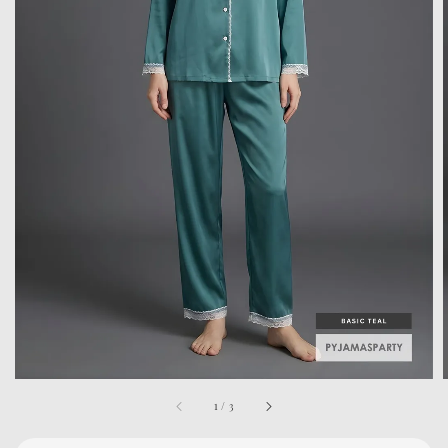
1
/
3