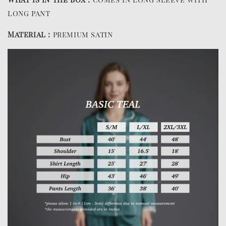
long pant
Material :
premium satin