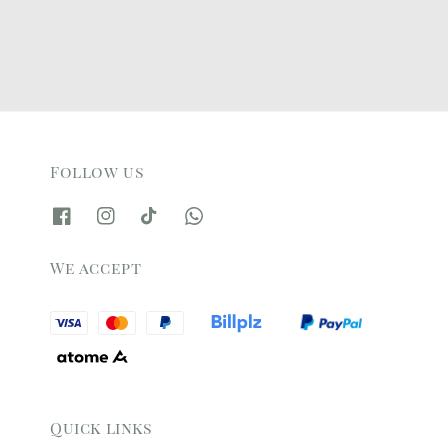
Follow us
We accept
Quick links