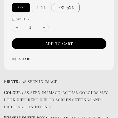
S/M
L/XL
2XL/3XL
Quantity
Add to Cart
Share
Prints :
as seen in image
Colour :
as seen in image (actual colours may
look different due to screen settings and
lighting conditions)
What is in the box :
comes in long sleeve with