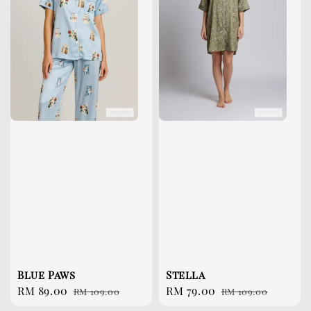
Blue Paws
Stella
Sale
RM 89.00
Regular
Sale
RM 79.00
Regular
RM 109.00
RM 109.00
price
price
price
price