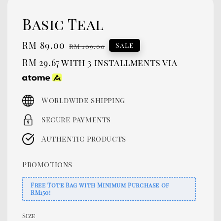
Basic Teal
Sale
RM 89.00
Regular
Sale
RM 109.00
price
price
RM 29.67
with 3 installments via
Worldwide shipping
Secure payments
Authentic products
Promotions
Free Tote Bag with Minimum Purchase of
RM150!
Size