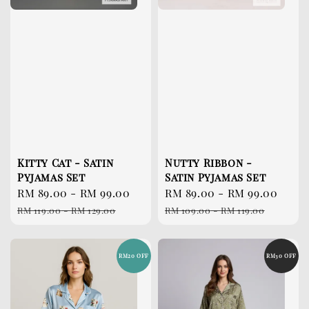
Kitty Cat - Satin
Nutty Ribbon -
Pyjamas Set
Satin Pyjamas Set
Sale
RM 89.00
-
RM 99.00
Regular
Sale
RM 89.00
-
RM 99.00
Reg
price
price
price
pri
RM 119.00
-
RM 129.00
RM 109.00
-
RM 119.00
RM20 OFF
RM30 OFF