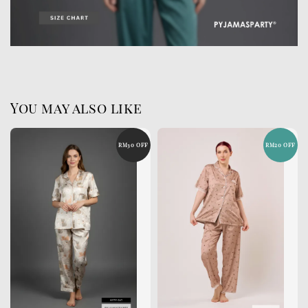
You may also like
RM30 OFF
RM20 OFF