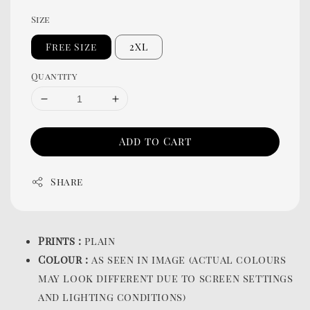
Size
Free Size
2XL
Quantity
Add to Cart
Share
Prints :
plain
Colour :
as seen in image (actual colours
may look different due to screen settings
and lighting conditions)