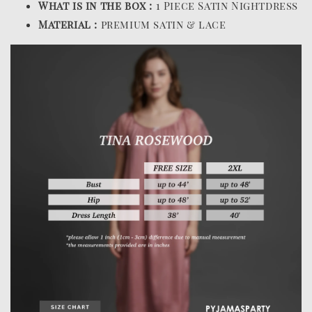
What is in the box :
1 Piece Satin Nightdress
Material :
premium satin & lace