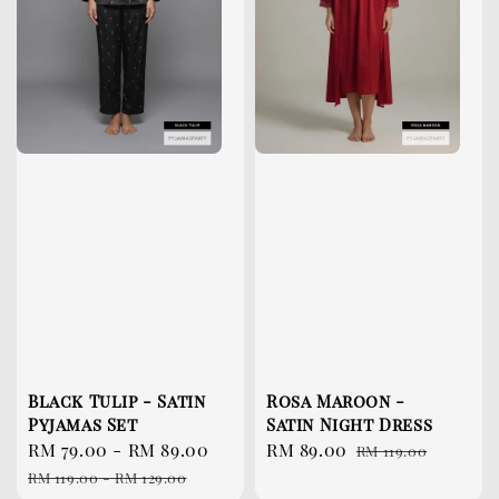
Black Tulip - Satin
Rosa Maroon -
Pyjamas Set
Satin Night Dress
Sale
RM 79.00
-
RM 89.00
Regular
Sale
RM 89.00
Regular
RM 119.00
price
price
price
price
RM 119.00
-
RM 129.00