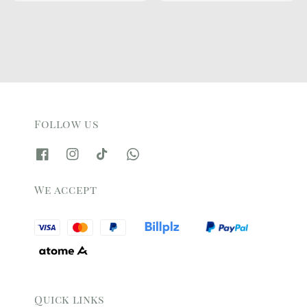
Follow us
We accept
Quick links