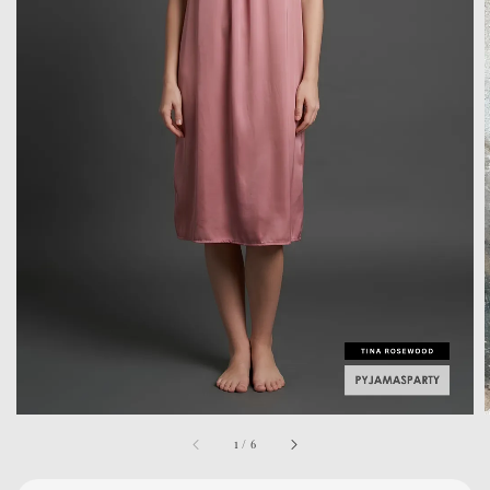
1
/
6