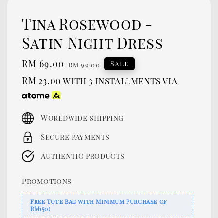
Tina Rosewood -
Satin Night Dress
Sale
RM 69.00
Regular
Sale
RM 99.00
price
price
RM 23.00
with 3 installments via
Worldwide shipping
Secure payments
Authentic products
Promotions
Free Tote Bag with Minimum Purchase of
RM150!