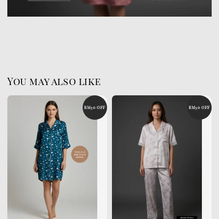
You may also like
RM30 OFF
RM30 OFF