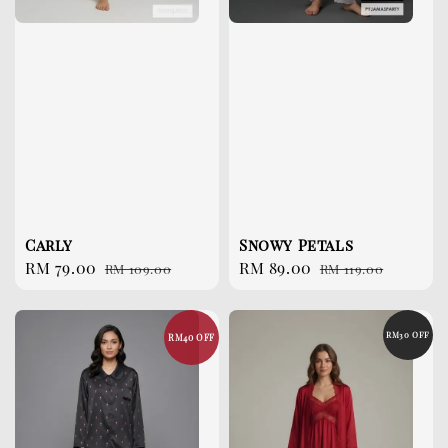
Carly
Snowy Petals
Sale
RM 79.00
Regular
Sale
RM 89.00
Regular
RM 109.00
RM 119.00
price
price
price
price
RM30 OFF
RM40 OFF