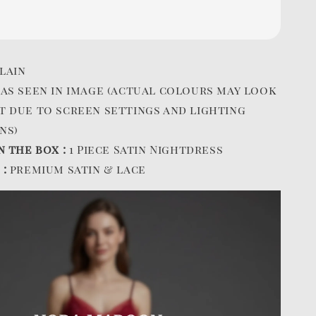
lain
:
as seen in image (actual colours may look
t due to screen settings and lighting
ns)
n the box :
1 Piece Satin Nightdress
 :
premium satin & lace