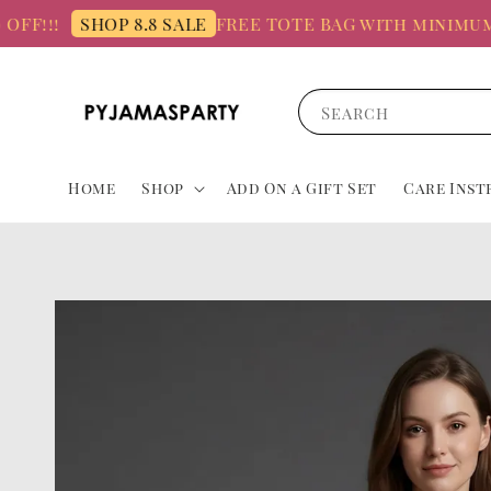
!!
FREE TOTE BAG with minimum spe
SHOP 8.8 SALE
Search
Home
Shop
Add On a Gift Set
Care Inst