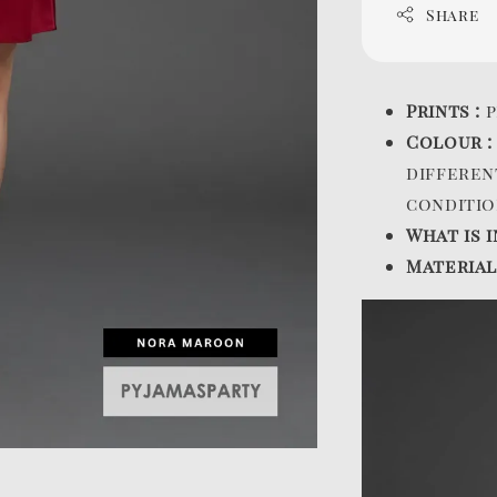
Share
Prints :
p
Colour 
differen
conditio
What is i
Material