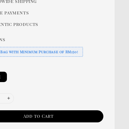
wide shipping
e payments
ntic products
ns
 Bag with Minimum Purchase of RM150!
e
Add to Cart