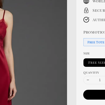
World
Secur
Authe
Promotio
Free Tote
Size
Free Siz
Quantity