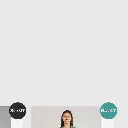
RM30 OFF
RM20 OFF