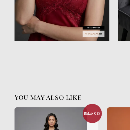
You may also like
RM40 OFF