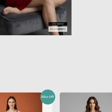
RM20 OFF