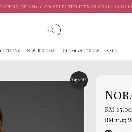
nd of RM150 on selected items
8.8 SALE IS HERE, Up
ructions
New Release
Clearance Sale
Sale
RM30 OFF
Nor
Sale
RM 65.0
price
RM 21.67
w