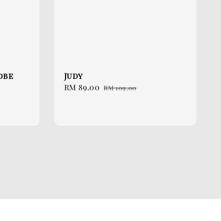
Robe
Judy
Sale
RM 89.00
Regular
RM 109.00
price
price