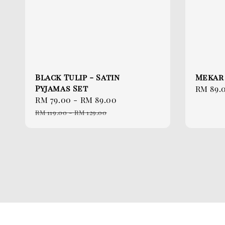
Black Tulip - Satin
Mekar
Pyjamas Set
Sale
RM 89.
Sale
RM 79.00
-
RM 89.00
Regular
price
price
price
RM 119.00
-
RM 129.00