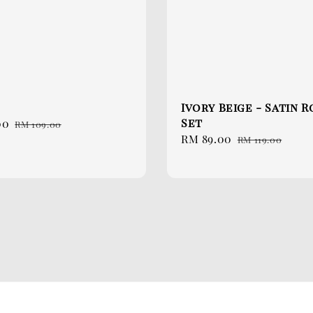
Ivory Beige - Satin 
Set
00
Regular
RM 109.00
Sale
RM 89.00
Regular
price
RM 119.00
price
price