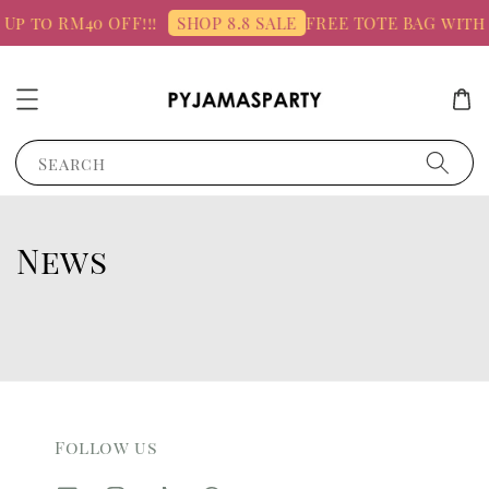
 Up to RM40 OFF!!!
FREE TOTE BAG with
SHOP 8.8 SALE
Search
News
Follow us