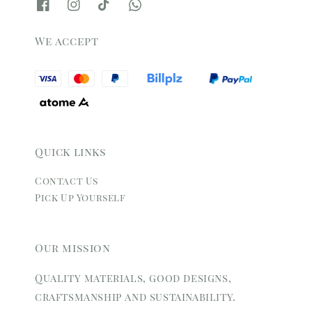
We accept
Quick links
Contact Us
Pick Up Yourself
Our mission
Quality materials, good designs,
craftsmanship and sustainability.