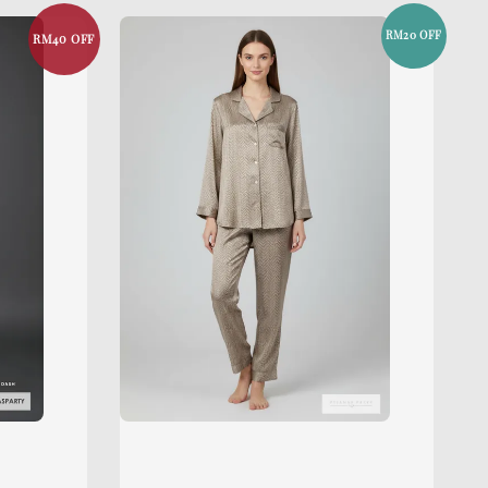
RM20 OFF
RM40 OFF