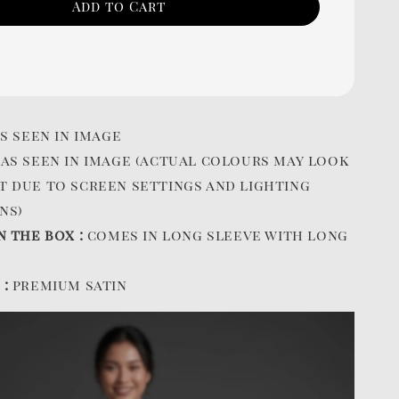
Add to Cart
s seen in image
:
as seen in image (actual colours may look
t due to screen settings and lighting
ns)
n the box :
comes in long sleeve with long
 :
premium satin