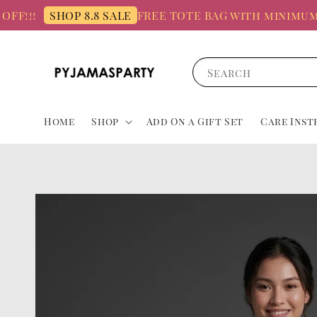
!
FREE TOTE BAG with minimum spen
SHOP 8.8 SALE
Search
Home
Shop
Add On a Gift Set
Care Inst