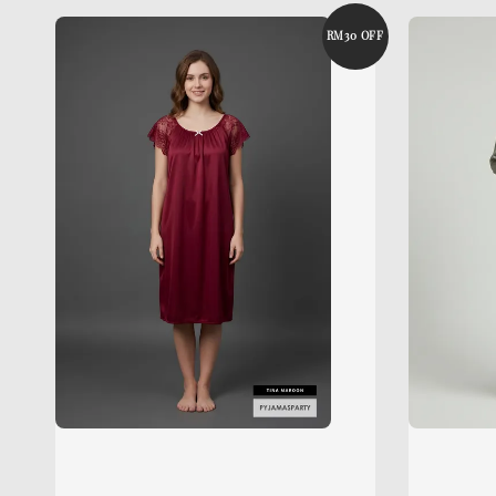
RM30 OFF