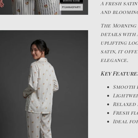
A fresh satin
and blooming
The Morning 
details with 
uplifting lo
satin, it of
elegance.
Key Feature
Smooth 
Lightwei
Relaxed 
Fresh fl
Ideal fo