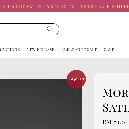
d of RM150 on selected items
8.8 SALE IS HERE, Up 
ructions
New Release
Clearance Sale
Sale
RM40 OFF
Mor
Sati
Sale
RM 79.0