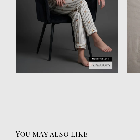
You may also like