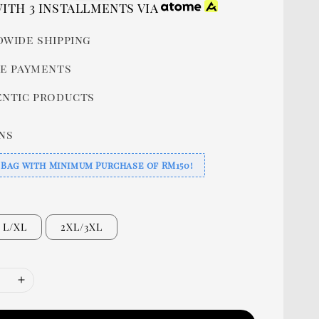
price
ith 3 installments via
wide shipping
e payments
ntic products
ns
 Bag with Minimum Purchase of RM150!
L/XL
2XL/3XL