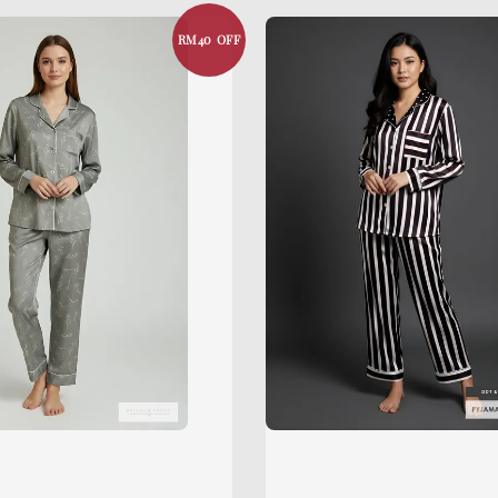
RM40 OFF