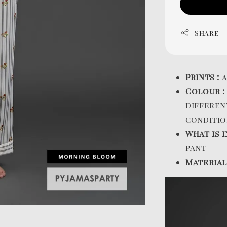
Share
Prints :
a
Colour 
differen
conditio
What is i
pant
Material