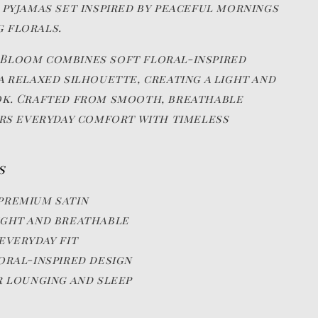
 pyjamas set inspired by peaceful mornings
 florals.
Bloom combines soft floral-inspired
a relaxed silhouette, creating a light and
ok. Crafted from smooth, breathable
fers everyday comfort with timeless
s
premium satin
ght and breathable
everyday fit
oral-inspired design
r lounging and sleep