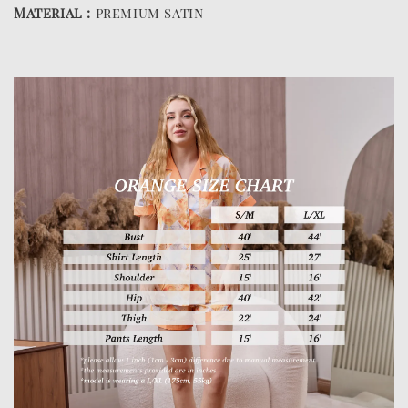
Material :
premium satin