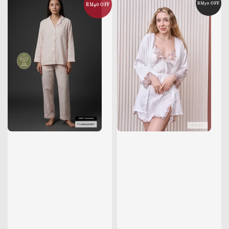
RM30 OFF
RM40 OFF