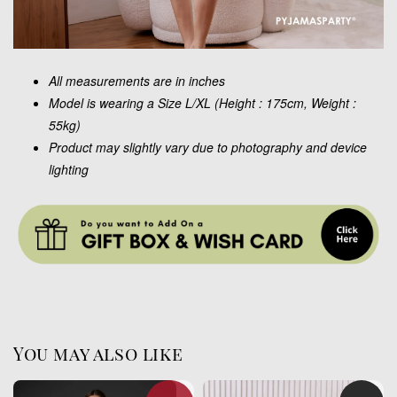
All measurements are in inches
Model is wearing a Size L/XL (Height : 175cm, Weight :
55kg)
Product may slightly vary due to photography and device
lighting
You may also like