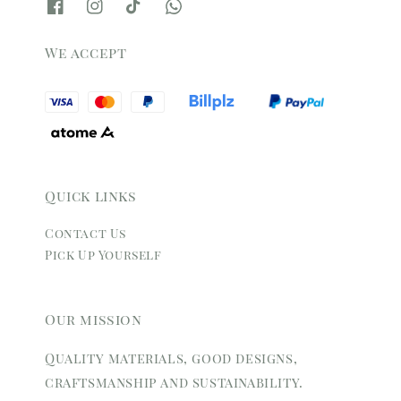
We accept
Quick links
Contact Us
Pick Up Yourself
Our mission
Quality materials, good designs,
craftsmanship and sustainability.