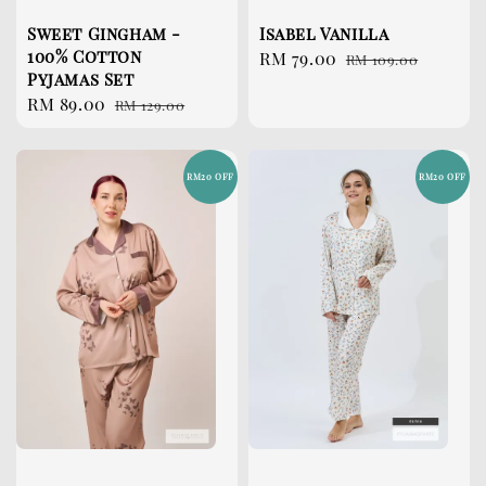
Sweet Gingham -
Isabel Vanilla
100% Cotton
Sale
RM 79.00
Regular
RM 109.00
Pyjamas Set
price
price
Sale
RM 89.00
Regular
RM 129.00
price
price
RM20 OFF
RM20 OFF