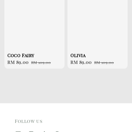
Coco Fairy
Olivia
Sale
RM 89.00
Regular
Sale
RM 89.00
Regular
RM 109.00
RM 109.00
price
price
price
price
Follow us