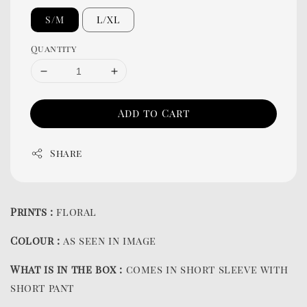
S/M
L/XL
Quantity
Add to Cart
Share
Prints :
floral
Colour :
as seen in image
What is in the box :
comes in short sleeve with
short pant