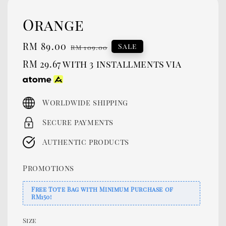
Orange
Sale
RM 89.00
Regular
Sale
RM 109.00
price
price
RM 29.67
with 3 installments via
Worldwide shipping
Secure payments
Authentic products
Promotions
Free Tote Bag with Minimum Purchase of
RM150!
Size