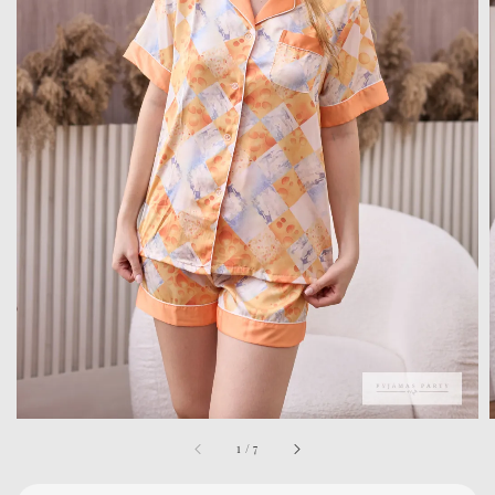
1
/
7