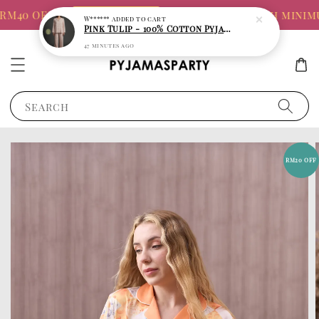
M40 OFF!!!
FREE TOTE BAG with minimum
SHOP 8.8 SALE
Search
RM20 OFF