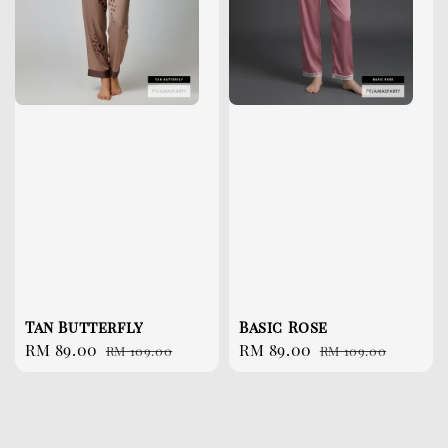
Tan Butterfly
Basic Rose
Sale
RM 89.00
Regular
Sale
RM 89.00
Regular
RM 109.00
RM 109.00
price
price
price
price