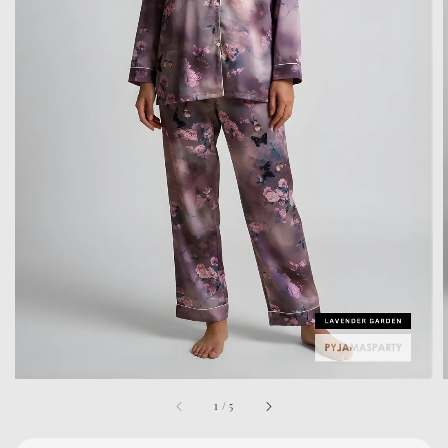
1
/
5