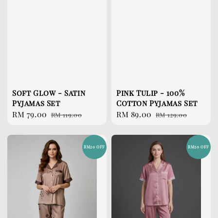
Soft Glow - Satin
Pink Tulip - 100%
Pyjamas Set
Cotton Pyjamas Set
Sale
RM 79.00
Regular
Sale
RM 89.00
Regular
RM 119.00
RM 129.00
price
price
price
price
RM20 OFF
RM20 OFF