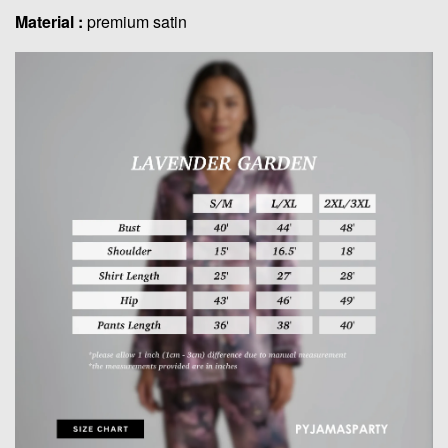
Material :
premium satin