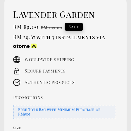
Lavender Garden
Sale
RM 89.00
Regular
Sale
RM 109.00
price
price
RM 29.67
with 3 installments via
Worldwide shipping
Secure payments
Authentic products
Promotions
Free Tote Bag with Minimum Purchase of
RM150!
Size