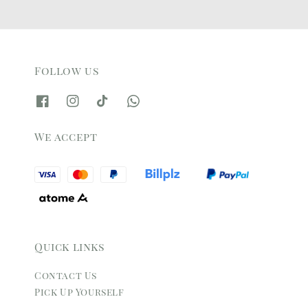
Follow us
We accept
Quick links
Contact Us
Pick Up Yourself