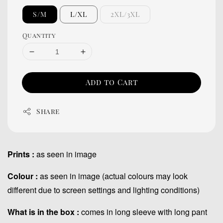
S/M
L/XL
2XL/3XL
Quantity
Add to Cart
Share
Prints :
as seen in image
Colour :
as seen in image (actual colours may look
different due to screen settings and lighting conditions)
What is in the box :
comes in long sleeve with long pant