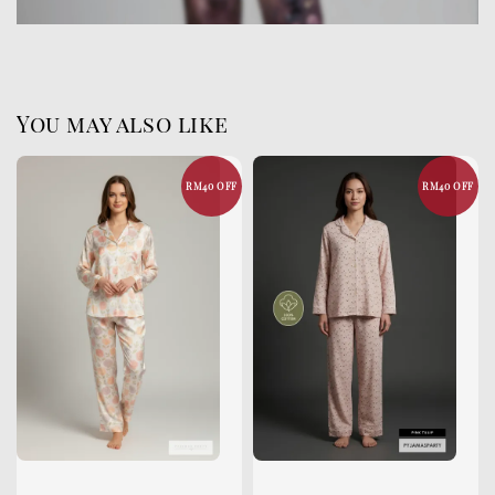
You may also like
RM40 OFF
RM40 OFF